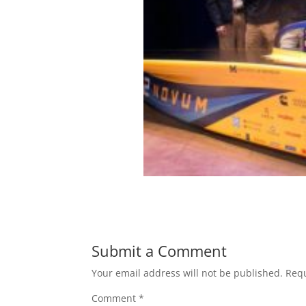
Submit a Comment
Your email address will not be published.
Requ
Comment
*