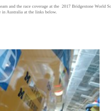
team and the race coverage at the 2017 Bridgestone World So
 in Australia at the links below.