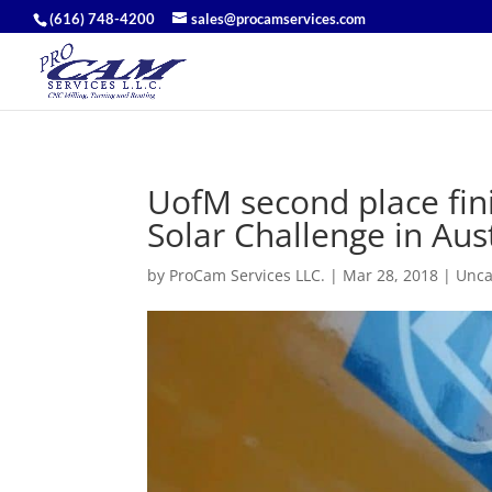
(616) 748-4200
sales@procamservices.com
UofM second place fin
Solar Challenge in Aust
by
ProCam Services LLC.
|
Mar 28, 2018
|
Unca