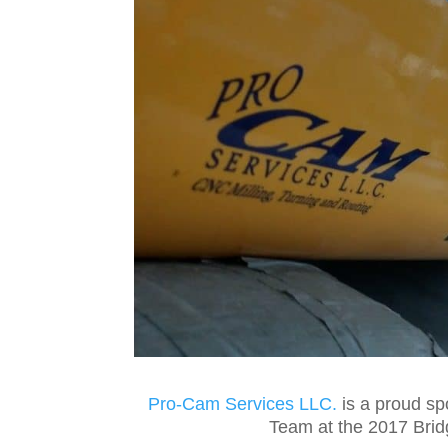
Pro-Cam Services LLC.
is a proud sp
Team at the 2017 Brid