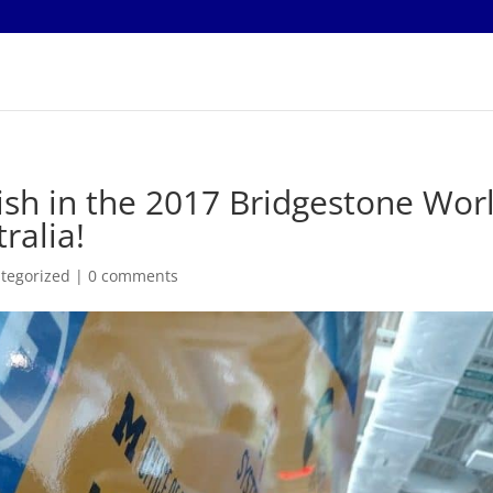
ish in the 2017 Bridgestone Wor
ralia!
tegorized
|
0 comments