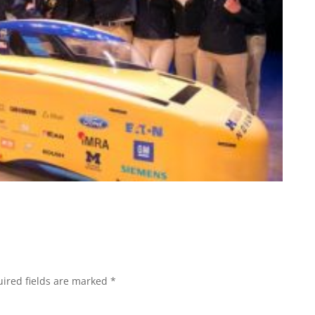
ired fields are marked
*