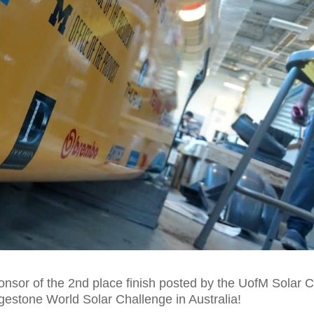
onsor of the 2nd place finish posted by the UofM Solar 
gestone World Solar Challenge in Australia!