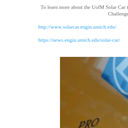
To learn more about the UofM Solar Car 
Challenge
http://www.solarcar.engin.umich.edu/
https://news.engin.umich.edu/solar-car/