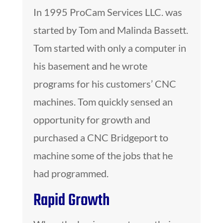
In 1995 ProCam Services LLC. was
started by Tom and Malinda Bassett.
Tom started with only a computer in
his basement and he wrote
programs for his customers’ CNC
machines. Tom quickly sensed an
opportunity for growth and
purchased a CNC Bridgeport to
machine some of the jobs that he
had programmed.
Rapid Growth