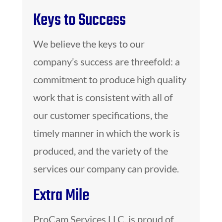
Keys to Success
We believe the keys to our
company’s success are threefold: a
commitment to produce high quality
work that is consistent with all of
our customer specifications, the
timely manner in which the work is
produced, and the variety of the
services our company can provide.
Extra Mile
ProCam Services LLC. is proud of