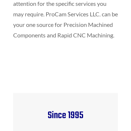
attention for the specific services you
may require. ProCam Services LLC. can be
your one source for Precision Machined
Components and Rapid CNC Machining.
Since 1995