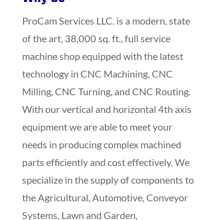
ProCam Services LLC. is a modern, state
of the art, 38,000 sq. ft., full service
machine shop equipped with the latest
technology in CNC Machining, CNC
Milling, CNC Turning, and CNC Routing.
With our vertical and horizontal 4th axis
equipment we are able to meet your
needs in producing complex machined
parts efficiently and cost effectively. We
specialize in the supply of components to
the Agricultural, Automotive, Conveyor
Systems, Lawn and Garden,