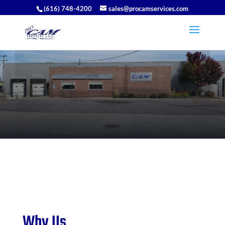
(616) 748-4200
sales@procamservices.com
Why Us