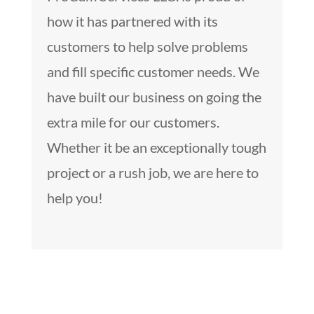
how it has partnered with its
customers to help solve problems
and fill specific customer needs. We
have built our business on going the
extra mile for our customers.
Whether it be an exceptionally tough
project or a rush job, we are here to
help you!