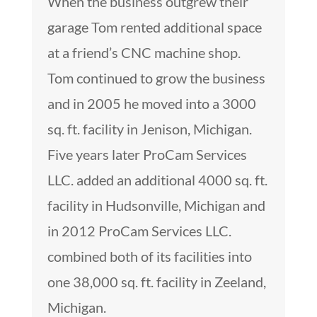
When the business outgrew their
garage Tom rented additional space
at a friend’s CNC machine shop.
Tom continued to grow the business
and in 2005 he moved into a 3000
sq. ft. facility in Jenison, Michigan.
Five years later ProCam Services
LLC. added an additional 4000 sq. ft.
facility in Hudsonville, Michigan and
in 2012 ProCam Services LLC.
combined both of its facilities into
one 38,000 sq. ft. facility in Zeeland,
Michigan.