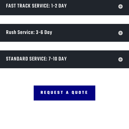
FAST TRACK SERVICE: 1-2 DAY
Rush Service: 3-6 Day
STANDARD SERVICE: 7-10 DAY
REQUEST A QUOTE