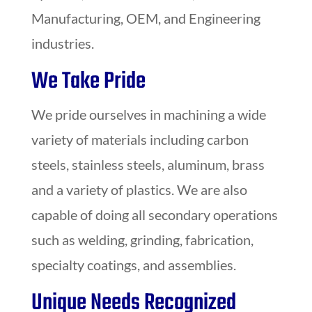
Manufacturing, OEM, and Engineering
industries.
We Take Pride
We pride ourselves in machining a wide
variety of materials including carbon
steels, stainless steels, aluminum, brass
and a variety of plastics. We are also
capable of doing all secondary operations
such as welding, grinding, fabrication,
specialty coatings, and assemblies.
Unique Needs Recognized