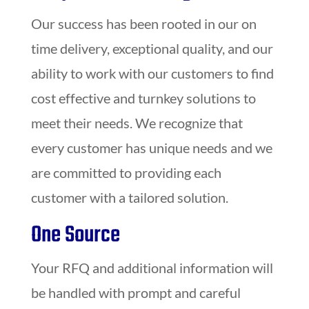
Our success has been rooted in our on
time delivery, exceptional quality, and our
ability to work with our customers to find
cost effective and turnkey solutions to
meet their needs. We recognize that
every customer has unique needs and we
are committed to providing each
customer with a tailored solution.
One Source
Your RFQ and additional information will
be handled with prompt and careful