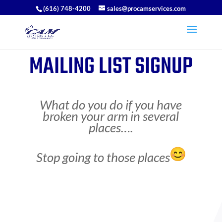
(616) 748-4200
sales@procamservices.com
MAILING LIST SIGNUP
What do you do if you have
broken your arm in several
places….
Stop going to those places