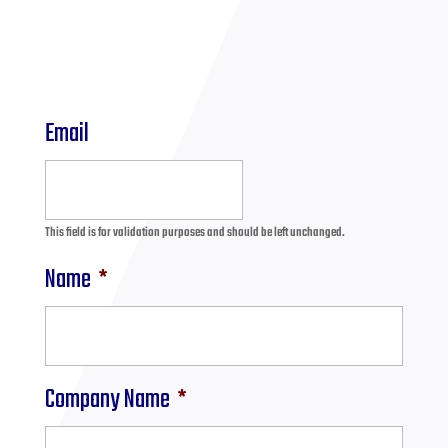
Email
This field is for validation purposes and should be left unchanged.
Name
*
Company Name
*