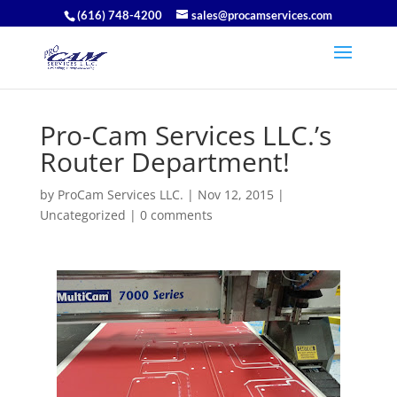
(616) 748-4200
sales@procamservices.com
Pro-Cam Services LLC.’s
Router Department!
by
ProCam Services LLC.
|
Nov 12, 2015
|
Uncategorized
|
0 comments