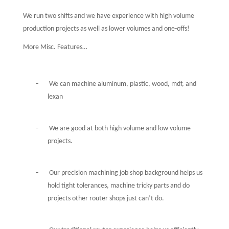
We run two shifts and we have experience with high volume
production projects as well as lower volumes and one-offs!
More Misc. Features…
–
We can machine aluminum, plastic, wood, mdf, and
lexan
–
We are good at both high volume and low volume
projects.
–
Our precision machining job shop background helps us
hold tight tolerances, machine tricky parts and do
projects other router shops just can’t do.