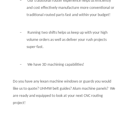
–
Our traditional router experience helps us efficiently
and cost effectively manufacture more conventional or
traditional routed parts fast and within your budget!
–
Running two shifts helps us keep up with your high
volume orders as well as deliver your rush projects
super-fast.
–
We have 3D machining capabilities!
Do you have any lexan machine windows or guards you would
like us to quote? UHMW belt guides? Alum machine panels?
We
are ready and equipped to look at your next CNC routing
project!