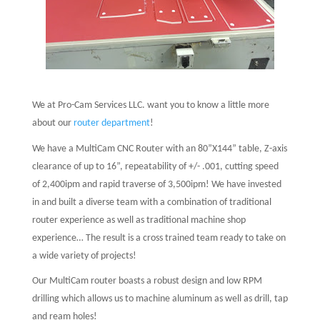
We at Pro-Cam Services LLC. want you to know a little more
about our
router department
!
We have a MultiCam CNC Router with an 80”X144” table, Z-axis
clearance of up to 16”, repeatability of +/- .001, cutting speed
of 2,400ipm and rapid traverse of 3,500ipm! We have invested
in and built a diverse team with a combination of traditional
router experience as well as traditional machine shop
experience… The result is a cross trained team ready to take on
a wide variety of projects!
Our MultiCam router boasts a robust design and low RPM
drilling which allows us to machine aluminum as well as drill, tap
and ream holes!