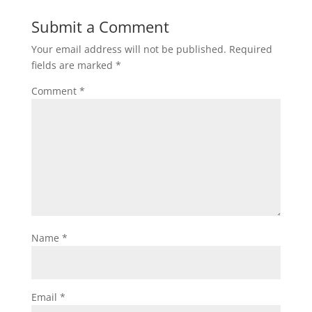
Submit a Comment
Your email address will not be published.
Required
fields are marked
*
Comment
*
Name
*
Email
*