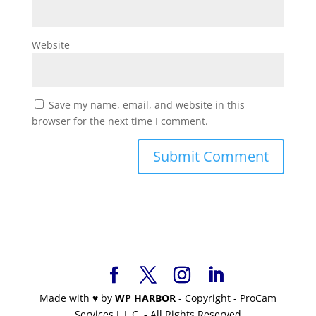
Website
Save my name, email, and website in this
browser for the next time I comment.
Made with
♥
by
WP HARBOR
- Copyright - ProCam
Services L.L.C. - All Rights Reserved