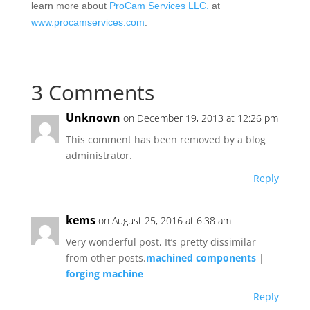
learn more about
ProCam Services LLC.
at
www.procamservices.com
.
3 Comments
Unknown
on December 19, 2013 at 12:26 pm
This comment has been removed by a blog
administrator.
Reply
kems
on August 25, 2016 at 6:38 am
Very wonderful post, It’s pretty dissimilar
from other posts.
machined components
|
forging machine
Reply