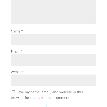
Name
*
Email
*
Website
Save my name, email, and website in this
browser for the next time I comment.