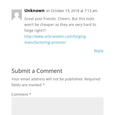
Unknown
on October 19, 2018 at 7:13 am
Great post friends. Cheers. But this tools
won't be cheaper as they are very hard to
forge right??
http://www.articlestem.com/forging-
manufacturing-process/
Reply
Submit a Comment
Your email address will not be published.
Required
fields are marked
*
Comment
*