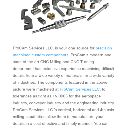
ProCam Services LLC. is your one source for
precision
machined custom components.
ProCam’s modern and
state of the art CNC Milling and CNC Turning
department has extensive experience machining difficult
details from a wide variety of materials for a wide variety
of industries. The components featured in the above
picture were machined at
ProCam Services LLC.
to
tolerances as tight as +/-.0005 for the aerospace
industry, conveyor industry and the engineering industry.
ProCam Services LLC.’s vertical, horizontal and 4th axis
milling capabilities allow them to manufacture your
details in a cost effective and timely manner.
You can