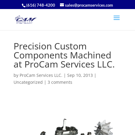
(616) 748-4200
sales@procamservices.com
Precision Custom
Components Machined
at ProCam Services LLC.
by
ProCam Services LLC.
|
Sep 10, 2013
|
Uncategorized
|
3 comments