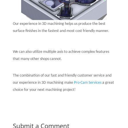
Our experience in 3D machining helps us produce the best
surface finishes in the fastest and most cost friendly manner.
We can also utilize multiple axis to achieve complex features
that many other shops cannot.
The combination of our fast and friendly customer service and
our experience in 3D machining make
Pro-Cam Services
a great
choice for your next machining project!
Submit a Comment