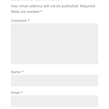
Your email address will not be published.
Required
fields are marked
*
Comment
*
Name
*
Email
*