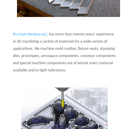
Pro-Cam Services LLC.
has more than twenty years’ experience
in 3D machining a variety of materials for a wide variety of
applications. We machine mold cavities, fixture nests, stamping
dies, prototypes, aerospace components, conveyor components
and special machine components out of almost every material
available and to tight tolerances.