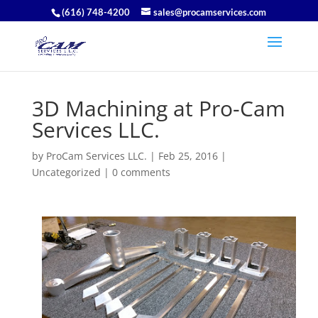
(616) 748-4200
sales@procamservices.com
3D Machining at Pro-Cam
Services LLC.
by
ProCam Services LLC.
|
Feb 25, 2016
|
Uncategorized
|
0 comments